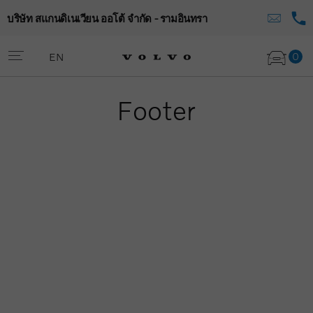
บริษัท สแกนดิเนเวียน ออโต้ จำกัด - รามอินทรา
0
EN
Footer