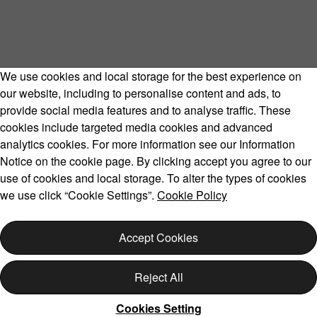
We use cookies and local storage for the best experience on
our website, including to personalise content and ads, to
provide social media features and to analyse traffic. These
cookies include targeted media cookies and advanced
Volvo Model Range
analytics cookies. For more information see our Information
Notice on the cookie page. By clicking accept you agree to our
use of cookies and local storage. To alter the types of cookies
we use click “Cookie Settings”.
Cookie Policy
Copyright © 2026 Volvo Car Corporation (or its affiliates or
licensors).
Accept Cookies
Cookies
Legal
Privacy
Reject All
Cookies Setting