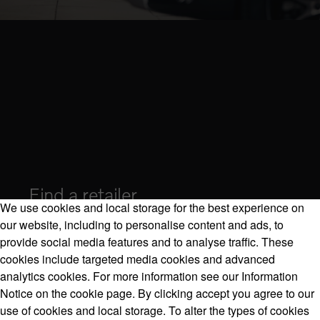
Find a retailer
We use cookies and local storage for the best experience on
our website, including to personalise content and ads, to
provide social media features and to analyse traffic. These
cookies include targeted media cookies and advanced
Volvo Model Range
analytics cookies. For more information see our Information
Notice on the cookie page. By clicking accept you agree to our
use of cookies and local storage. To alter the types of cookies