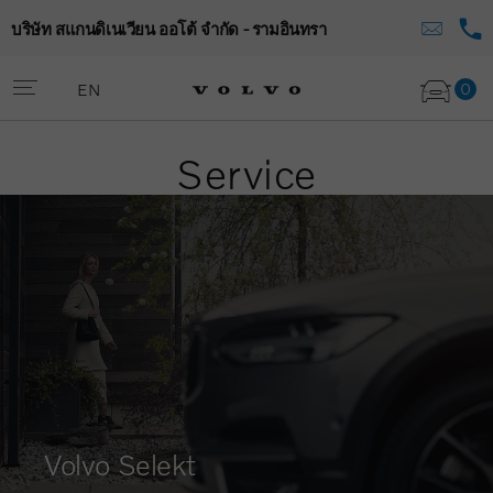
บริษัท สแกนดิเนเวียน ออโต้ จำกัด - รามอินทรา
0
EN
Service
Volvo Selekt